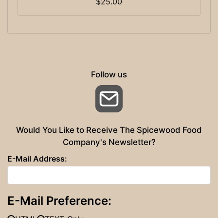
$25.00
Follow us
Email
Would You Like to Receive The Spicewood Food
Company's Newsletter?
E-Mail Address:
E-Mail Preference: