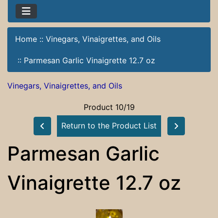
Home
::
Vinegars, Vinaigrettes, and Oils
::
Parmesan Garlic Vinaigrette 12.7 oz
Vinegars, Vinaigrettes, and Oils
Product 10/19
Return to the Product List
Parmesan Garlic
Vinaigrette 12.7 oz