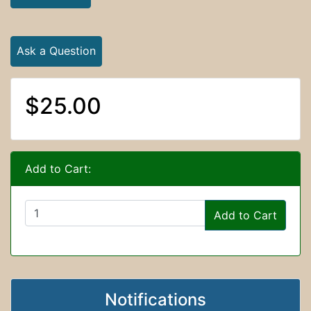
Ask a Question
$25.00
Add to Cart:
Add to Cart
Notifications