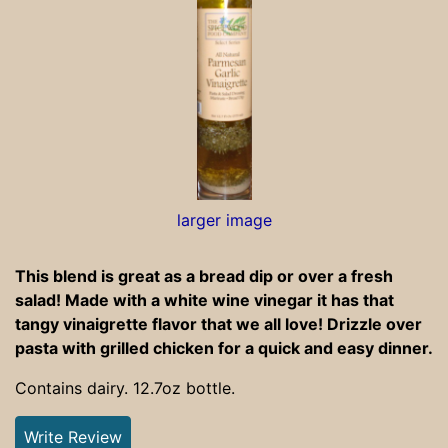
larger image
This blend is great as a bread dip or over a fresh
salad! Made with a white wine vinegar it has that
tangy vinaigrette flavor that we all love! Drizzle over
pasta with grilled chicken for a quick and easy dinner.
Contains dairy. 12.7oz bottle.
Write Review