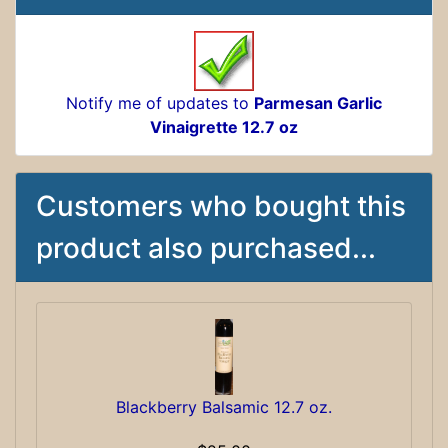
Notify me of updates to
Parmesan Garlic
Vinaigrette 12.7 oz
Customers who bought this
product also purchased...
Blackberry Balsamic 12.7 oz.