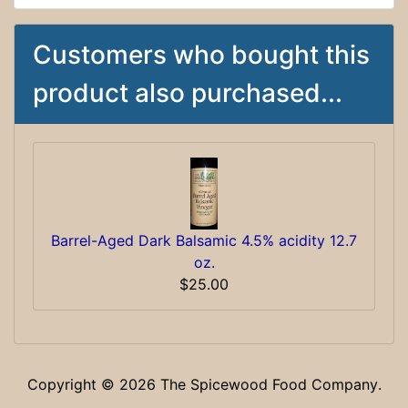
Customers who bought this
product also purchased...
Barrel-Aged Dark Balsamic 4.5% acidity 12.7
oz.
$25.00
Copyright © 2026
The Spicewood Food Company
.