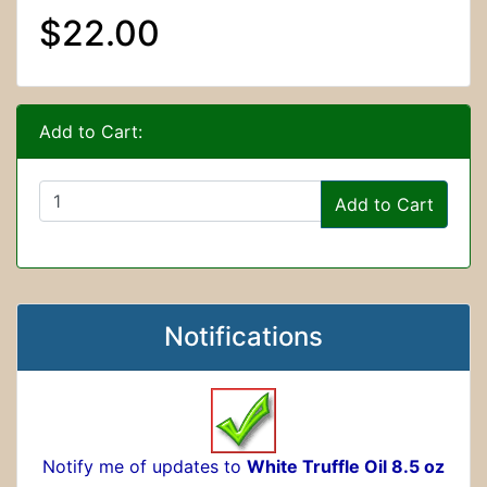
$22.00
Add to Cart:
Add to Cart
Notifications
Notify me of updates to
White Truffle Oil 8.5 oz