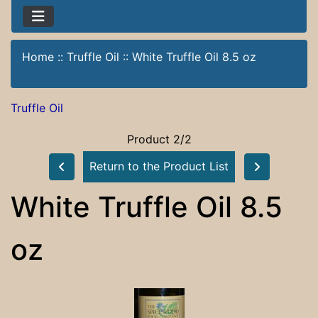
Home
::
Truffle Oil
::
White Truffle Oil 8.5 oz
Truffle Oil
Product 2/2
Return to the Product List
White Truffle Oil 8.5
oz