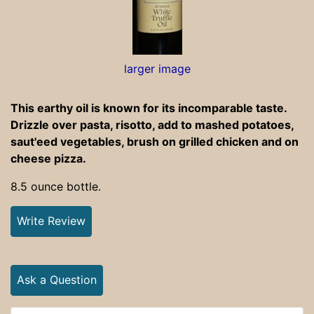
larger image
This earthy oil is known for its incomparable taste.
Drizzle over pasta, risotto, add to mashed potatoes,
saut'eed vegetables, brush on grilled chicken and on
cheese pizza.
8.5 ounce bottle.
Write Review
Ask a Question