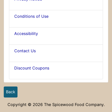
Conditions of Use
Accessibility
Contact Us
Discount Coupons
Back
Copyright © 2026
The Spicewood Food Company
.