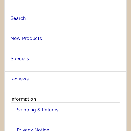
Search
New Products
Specials
Reviews
Information
Shipping & Returns
Privacy Notice