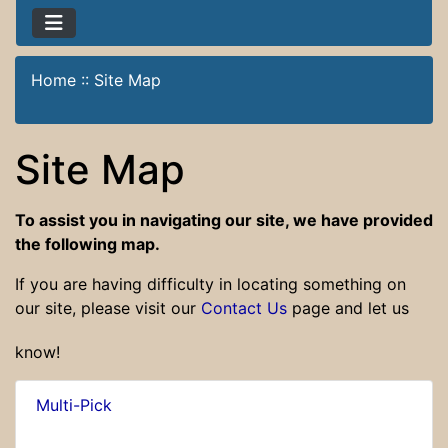
Home
::
Site Map
Site Map
To assist you in navigating our site, we have provided
the following map.
If you are having difficulty in locating something on
our site, please visit our
Contact Us
page and let us
know!
Multi-Pick