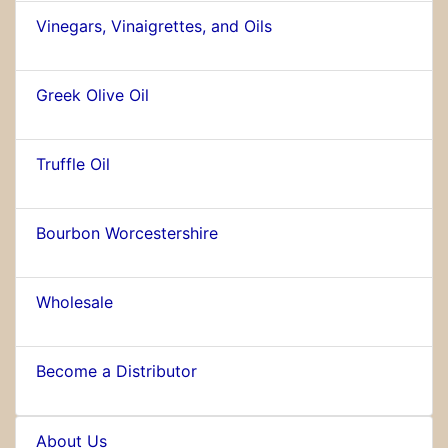
Vinegars, Vinaigrettes, and Oils
Greek Olive Oil
Truffle Oil
Bourbon Worcestershire
Wholesale
Become a Distributor
About Us